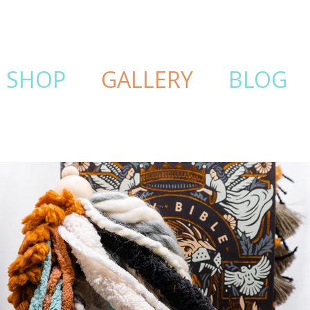
SHOP
GALLERY
BLOG