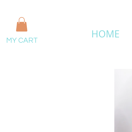
HOME
MY CART