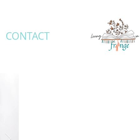
CONTACT