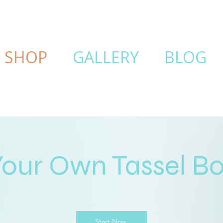
SHOP
GALLERY
BLOG
Your Own Tassel B
Start Now