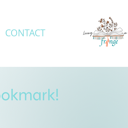
CONTACT
ookmark!