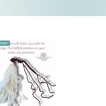
assel