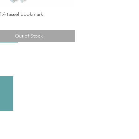
1:4 tassel bookmark
Out of Stock
n Stock!