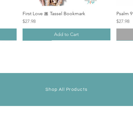
First Love 🎀 Tassel Bookmark
Psalm 9
Price
Price
$27.98
$27.98
Add to Cart
New
New Arrival
New
Back i
Shop All Products