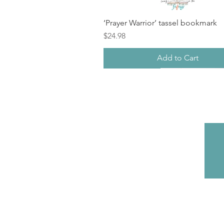
‘Prayer Warrior’ tassel bookmark
Price
$24.98
Add to Cart
New
sale
Back in Stock!