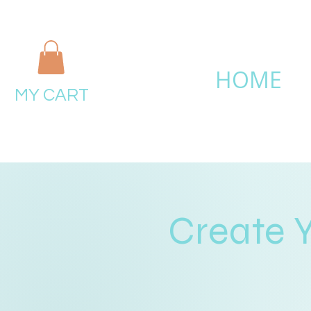
HOME
MY CART
Create 