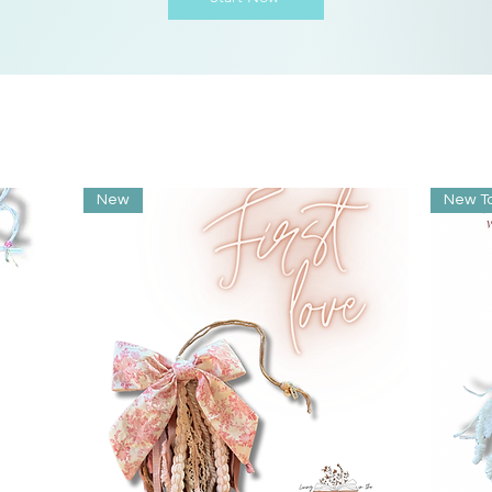
New
New T