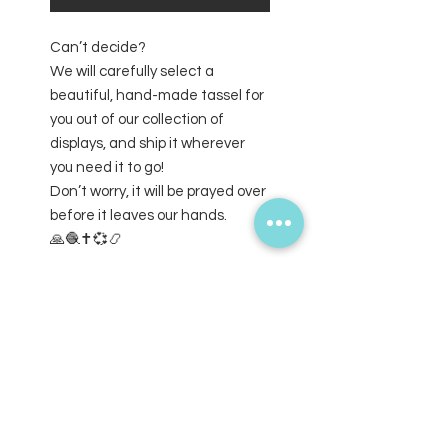
Can’t decide?
We will carefully select a
beautiful, hand-made tassel for
you out of our collection of
displays, and ship it wherever
you need it to go!
Don’t worry, it will be prayed over
before it leaves our hands.
🙏🧶✝️💞📿
SUBSCRIBE FOR UPDATES