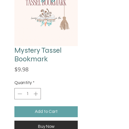
Mystery Tassel
Bookmark
Price
$9.98
Quantity
*
Add to Cart
Buy Now