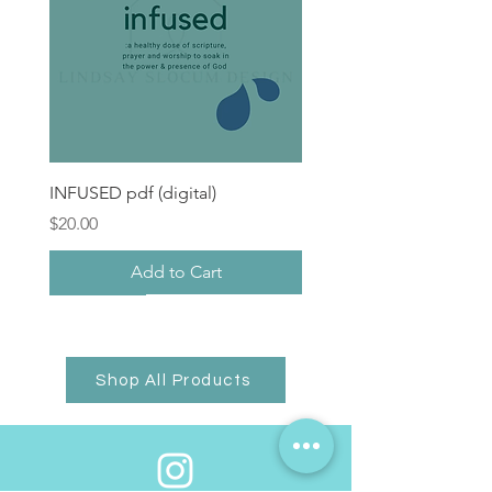
INFUSED pdf (digital)
Price
$20.00
Add to Cart
Hope + Healing Gift
pre-order
Shop All Products