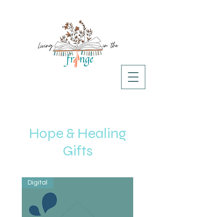
Hope & Healing
Gifts
Digital