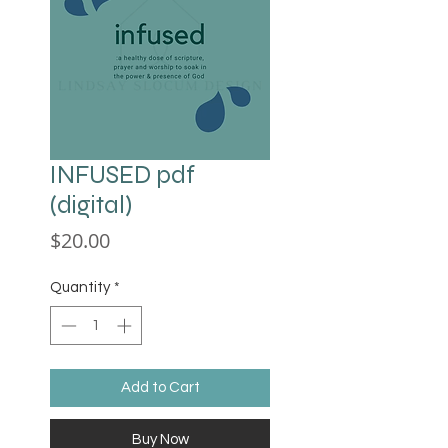
INFUSED pdf
(digital)
Price
$20.00
Quantity
*
Add to Cart
Buy Now