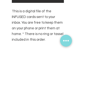
This is a digital file of the
INFUSED cards sent to your
inbox. You are free to keep them
on your phone or print them at
home. * There is no ring or tassel
included in this order.
SUBSCRIBE FOR UPDATES
Submit