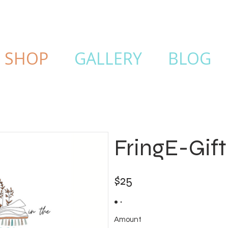
SHOP
GALLERY
BLOG
FringE-Gif
$25
Amount