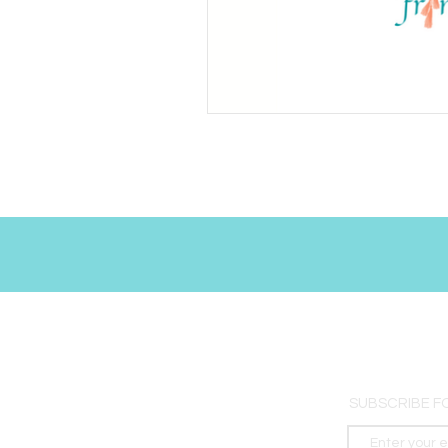
SUBSCRIBE F