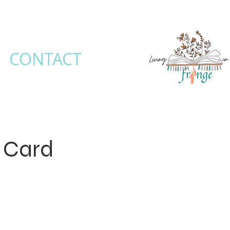
CONTACT
t Card