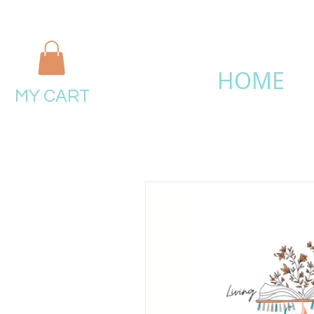
HOME
MY CART