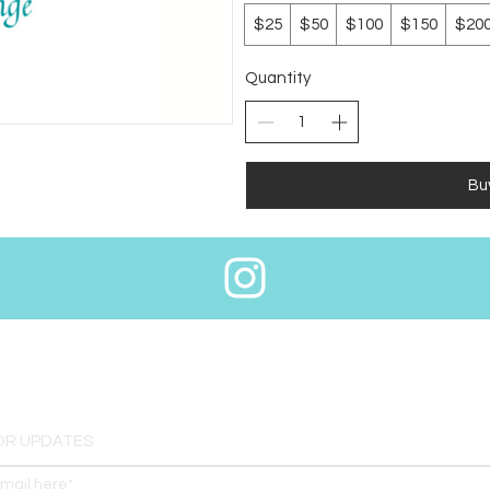
$25
$50
$100
$150
$20
Quantity
Bu
OR UPDATES