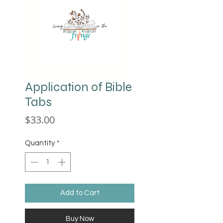
Application of Bible
Tabs
Price
$33.00
Quantity
*
Add to Cart
Buy Now