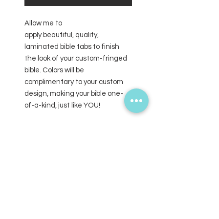
Allow me to
apply beautiful, quality,
laminated bible tabs to finish
the look of your custom-fringed
bible. Colors will be
complimentary to your custom
design, making your bible one-
of-a-kind, just like YOU!
SUBSCRIBE FOR UPDATES