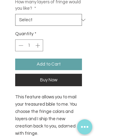
How many layers of fringe would
you like?
*
Quantity
*
Add to Cart
Buy Now
This feature allows you to mail
your treasured bible to me. You
choose the fringe colors and
layers and I ship the new
creation back to you, adorned
with fringe.