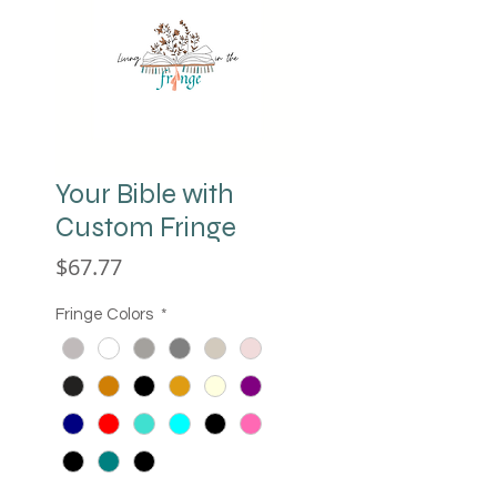
Your Bible with
Custom Fringe
Price
$67.77
Fringe Colors
*