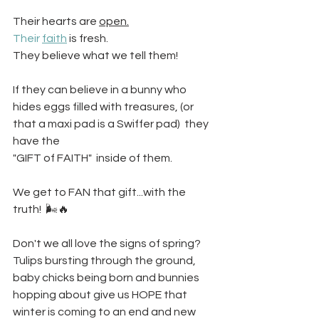
Their hearts are 
open.
Their 
faith
 is fresh. 
They believe what we tell them! 
If they can believe in a bunny who 
hides eggs filled with treasures, (or 
that a maxi pad is a Swiffer pad)  they 
have the
"GIFT of FAITH"  inside of them.
We get to FAN that gift...with the 
truth!  🌬️🔥
Don't we all love the signs of spring? 
Tulips bursting through the ground, 
baby chicks being born and bunnies 
hopping about give us HOPE that 
winter is coming to an end and new 