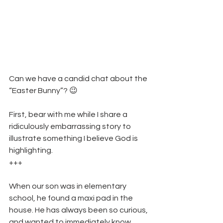
Can we have a candid chat about the 
“Easter Bunny”? 😉
First, bear with me while I share a 
ridiculously embarrassing story to 
illustrate something I believe God is 
highlighting. 
+++
When our son was in elementary 
school, he found a maxi pad in the 
house. He has always been so curious, 
and wanted to immediately know 