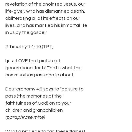
revelation of the anointed Jesus, our 
life-giver, who has dismantled death, 
obliterating all of its effects on our 
lives, and has mantled his immortal life 
in us by the gospel."
2 Timothy 1:4-10 (TPT)
I just LOVE that picture of 
generational faith! That's what this 
community is passionate about! 
Deuteronomy 4:9 says to "be sure to 
pass (the memories of the 
faithfulness of God) on to your 
children and grandchildren. 
(paraphrase mine)
What a privilege to fan these flames! 