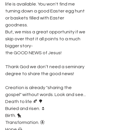
life is available. You won't find me 
turning down a good Easter egg hunt 
or baskets filled with Easter 
goodness. 
But, we miss a great opportunity if we 
skip over that it all points to a much 
bigger story- 
the GOOD NEWS of Jesus! 
Thank God we don’t need a seminary 
degree to share the good news! 
Creation is already "sharing the 
gospel" without words. Look and see... 
Death to life 🍂 🌳 
Buried and risen. 🌷
Birth. 🐤
Transformation. 🦋
Hope 🌅 