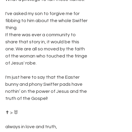
I've asked my son to forgive me for 
fibbing to him about the whole Swiffer 
thing. 
If there was ever a community to 
share that story in, it would be this 
one. We are all so moved by the faith 
of the woman who touched the fringe 
of Jesus' robe. 
I'm just here to say that the Easter 
bunny and phony Swiffer pads have 
nothin’ on the power of Jesus and the 
truth of the Gospel! 
✝️ > 🐰
always in love and truth,