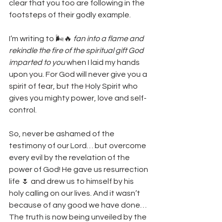
clear that you too are following in the 
footsteps of their godly example. 
I’m writing to 🌬️🔥 
fan into a flame and 
rekindle the fire of the spiritual gift God 
imparted to you 
when I laid my hands 
upon you. For God will never give you a 
spirit of fear, but the Holy Spirit who 
gives you mighty power, love and self-
control.
So, never be ashamed of the 
testimony of our Lord… but overcome 
every evil by the revelation of the 
power of God! He gave us resurrection 
life 🌷 and drew us to himself by his 
holy calling on our lives. And it wasn’t  
because of any good we have done… 
The truth is now being unveiled by the 