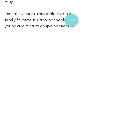
Amy 
Psst: this Jesus Storybook Bible is a 
family favorite. It’s approachable for 
young and mature gospel seekers. 🙏 
You can purchase it on Amazon, or if 
you'd like one hand-painted and 
fringed, you may pre-order on the 
website! 
https://www.livinginthefringe.com/pro
duct-page/jesus-storybook-bible-
gift-set