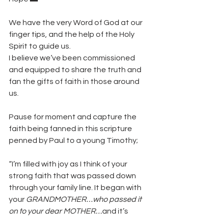
We have the very Word of God at our 
finger tips, and the help of the Holy 
Spirit to guide us. 
I believe we’ve been commissioned 
and equipped to share the truth and 
fan the gifts of faith in those around 
us.
Pause for moment and capture the 
faith being fanned in this scripture 
penned by Paul to a young Timothy;
“I’m filled with joy as I think of your 
strong faith that was passed down 
through your family line. It began with 
your 
GRANDMOTHER…who passed it 
on to your dear MOTHER…
and it’s 