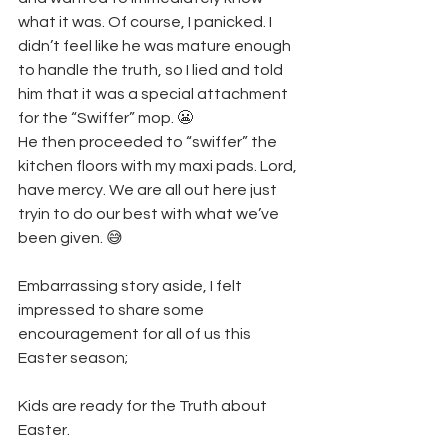
what it was. Of course, I panicked. I 
didn’t feel like he was mature enough 
to handle the truth, so I lied and told 
him that it was a special attachment 
for the “Swiffer” mop. 😬
He then proceeded to “swiffer” the 
kitchen floors with my maxi pads. Lord, 
have mercy. We are all out here just 
tryin to do our best with what we’ve 
been given. 😅
Embarrassing story aside, I felt 
impressed to share some 
encouragement for all of us this 
Easter season; 
Kids are ready for the Truth about 
Easter.