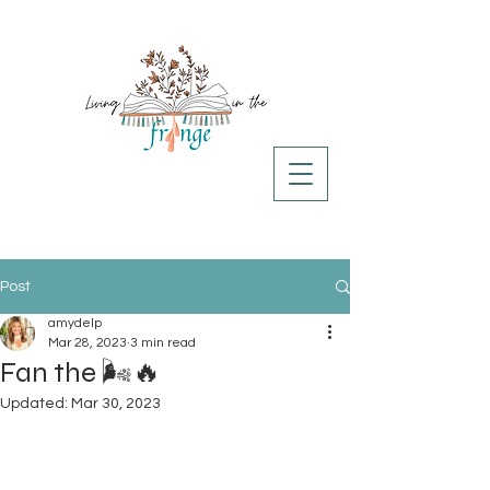
Post
amydelp
Mar 28, 2023
3 min read
Fan the 🌬️🔥
Updated:
Mar 30, 2023