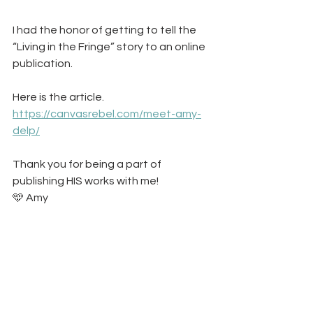
I had the honor of getting to tell the 
“Living in the Fringe” story to an online 
publication. 
Here is the article. 
https://canvasrebel.com/meet-amy-
delp/
Thank you for being a part of 
publishing HIS works with me! 
🩵 Amy 