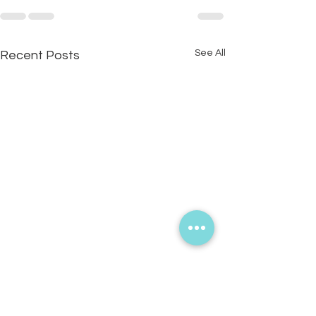
See All
Recent Posts
What’s the story you hope
people will tell about you