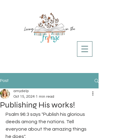
Post
amydelp
Oct 15, 2024
1 min read
Publishing His works!
Psalm 96:3 says "Publish his glorious 
deeds among the nations. Tell 
everyone about the amazing things 
he does". 